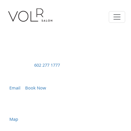
Text | Msg
602 277 1777
Tuesday – Friday 10:00 - 7:00
Saturday 10:00 - 5:00
Email
|
Book Now
5220 N. 7th Street
Phoenix, AZ 85014
Map