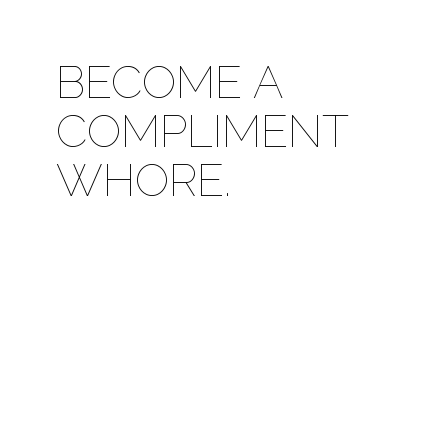
BECOME A
COMPLIMENT
WHORE.